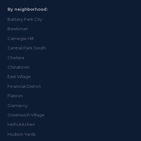
By neighborhood:
Battery Park City
Beekman
Carnegie Hill
Central Park South
Chelsea
Chinatown
East Village
Financial District
Flatiron
Gramercy
Greenwich Village
Hell's Kitchen
Hudson Yards