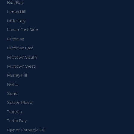
Kips Bay
Lenox Hill
Little Italy
Lower East Side
Midtown
Midtown East
Midtown South
Midtown West
Murray Hill
Nolita
Soho
Sutton Place
Tribeca
Turtle Bay
Upper Carnegie Hill