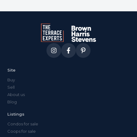
Site
Buy
Sell
About us
Blog
Listings
Condos for sale
Coops for sale