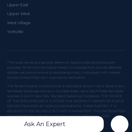
Upper East
Upper West
West Village
Yorkville
*The scale serves as a general reference. Approximate dimensions are
provided. While the information herein is compiled from sources deemed
reliable, we cannot ensure its absolute accuracy. Individuals with interest
should conduct their own inquiries for verification.
The Terrace Experts is a brand that is licensed at Brown Harris Stevens as a
real estate brokerage license in multiple states. See a list of these real estate
licenses. § 442-H New York Standard Operating Procedures. THE SOURCE
OF THE DISPLAYED DATA IS EITHER THE PROPERTY OWNER OR PUBLIC
RECORD PROVIDED BY NON-GOVERNMENTAL THIRD PARTIES. IT IS
BELIEVED TO BE RELIABLE BUT NOT GUARANTEED. THIS INFORMATION
IS PROVIDED EXCLUSIVELY FOR CONSUMERS' PERSONAL, NON-
COMMERCIAL USE.
Ask An Expert