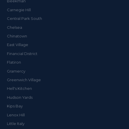
Beekman
Carnegie Hill
Central Park South
Chelsea
Chinatown
East Village
Financial District
Flatiron
Gramercy
Greenwich Village
Hell's Kitchen
Hudson Yards
Kips Bay
Lenox Hill
Little Italy