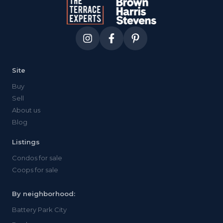
Site
Buy
Sell
About us
Blog
Listings
Condos for sale
Coops for sale
By neighborhood:
Battery Park City