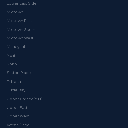
Lower East Side
Midtown
Midtown East
Midtown South
Midtown West
Murray Hill
Nolita
Soho
Sutton Place
Tribeca
Turtle Bay
Upper Carnegie Hill
Upper East
Upper West
West Village