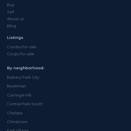
Buy
Sell
About us
Blog
Listings
Condos for sale
Coops for sale
By neighborhood:
Battery Park City
Beekman
Carnegie Hill
Central Park South
Chelsea
Chinatown
East Village