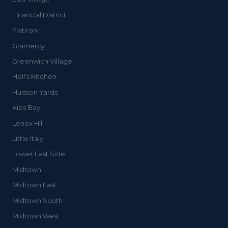
Financial District
Flatiron
Gramercy
Greenwich Village
Hell's Kitchen
Hudson Yards
Kips Bay
Lenox Hill
Little Italy
Lower East Side
Midtown
Midtown East
Midtown South
Midtown West