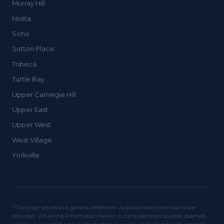
Murray Hill
Nolita
Soho
Sutton Place
Tribeca
Turtle Bay
Upper Carnegie Hill
Upper East
Upper West
West Village
Yorkville
*The scale serves as a general reference. Approximate dimensions are
provided. While the information herein is compiled from sources deemed