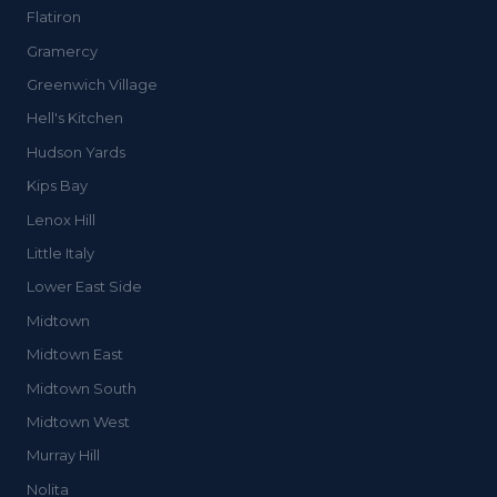
Flatiron
Gramercy
Greenwich Village
Hell's Kitchen
Hudson Yards
Kips Bay
Lenox Hill
Little Italy
Lower East Side
Midtown
Midtown East
Midtown South
Midtown West
Murray Hill
Nolita