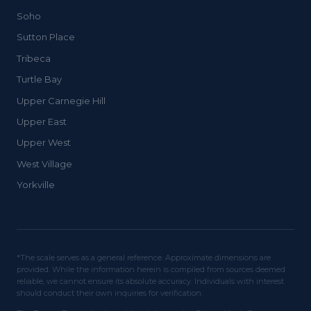
Soho
Sutton Place
Tribeca
Turtle Bay
Upper Carnegie Hill
Upper East
Upper West
West Village
Yorkville
*The scale serves as a general reference. Approximate dimensions are
provided. While the information herein is compiled from sources deemed
reliable, we cannot ensure its absolute accuracy. Individuals with interest
should conduct their own inquiries for verification.