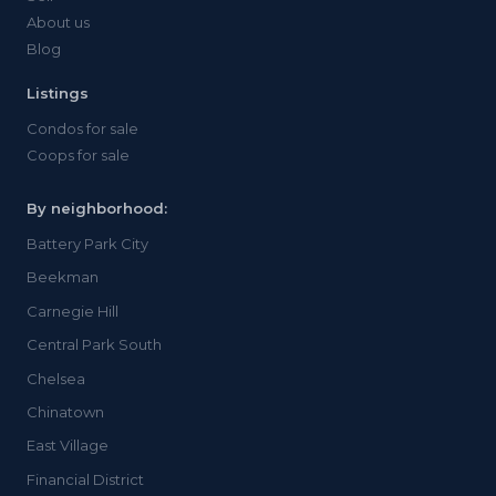
About us
Blog
Listings
Condos for sale
Coops for sale
By neighborhood:
Battery Park City
Beekman
Carnegie Hill
Central Park South
Chelsea
Chinatown
East Village
Financial District