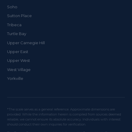
Soho
Sutton Place
Tribeca
Turtle Bay
Upper Carnegie Hill
Upper East
Upper West
West Village
Yorkville
*The scale serves as a general reference. Approximate dimensions are
provided. While the information herein is compiled from sources deemed
reliable, we cannot ensure its absolute accuracy. Individuals with interest
should conduct their own inquiries for verification.