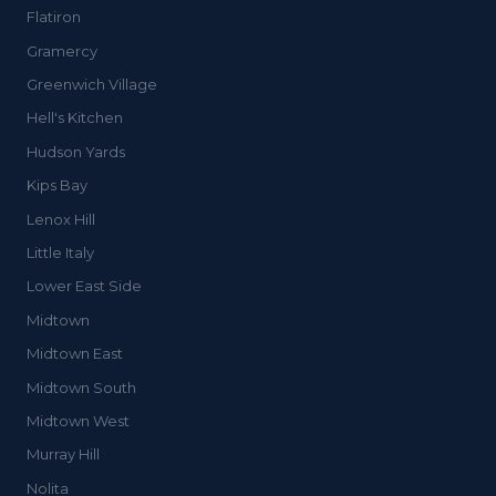
Flatiron
Gramercy
Greenwich Village
Hell's Kitchen
Hudson Yards
Kips Bay
Lenox Hill
Little Italy
Lower East Side
Midtown
Midtown East
Midtown South
Midtown West
Murray Hill
Nolita