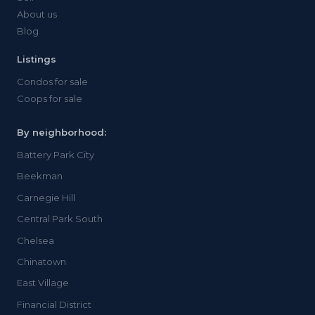
About us
Blog
Listings
Condos for sale
Coops for sale
By neighborhood:
Battery Park City
Beekman
Carnegie Hill
Central Park South
Chelsea
Chinatown
East Village
Financial District