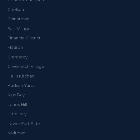
Chelsea
Chinatown
East Village
Financial District
Flatiron
Gramercy
Greenwich Village
Hell's Kitchen
Hudson Yards
Kips Bay
Lenox Hill
Little Italy
Lower East Side
Midtown