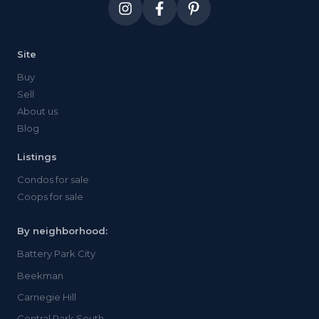
Site
Buy
Sell
About us
Blog
Listings
Condos for sale
Coops for sale
By neighborhood:
Battery Park City
Beekman
Carnegie Hill
Central Park South