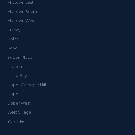
Midtown East
Midtown South
Midtown West
Murray Hill
Nolita
Soho
Sutton Place
Tribeca
Turtle Bay
Upper Carnegie Hill
Upper East
Upper West
West Village
Yorkville