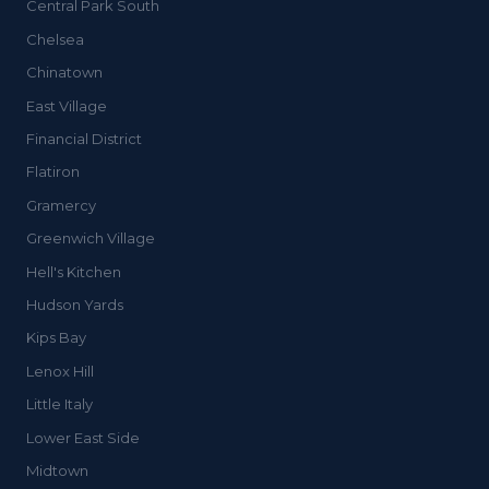
Central Park South
Chelsea
Chinatown
East Village
Financial District
Flatiron
Gramercy
Greenwich Village
Hell's Kitchen
Hudson Yards
Kips Bay
Lenox Hill
Little Italy
Lower East Side
Midtown