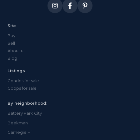
both.
Site
Buy
Sell
About us
Blog
Listings
Condos for sale
Coops for sale
By neighborhood:
Battery Park City
Beekman
Carnegie Hill