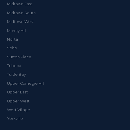
Midtown East
Midtown South
Midtown West
Murray Hill
Nolita
Soho
Sutton Place
Tribeca
Turtle Bay
Upper Carnegie Hill
Upper East
Upper West
West Village
Yorkville