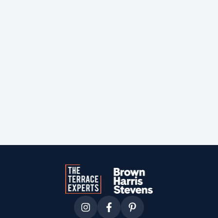
Courtesy of
sotheby's