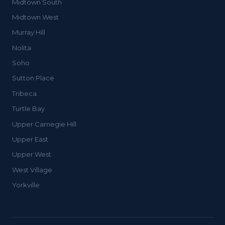
Midtown South
Midtown West
Murray Hill
Nolita
Soho
Sutton Place
Tribeca
Turtle Bay
Upper Carnegie Hill
Upper East
Upper West
West Village
Yorkville