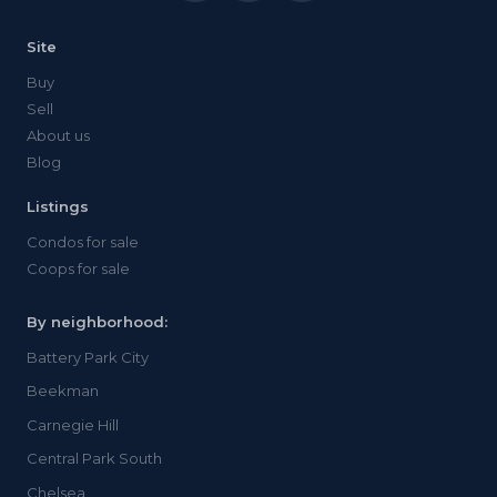
Site
Buy
Sell
About us
Blog
Listings
Condos for sale
Coops for sale
By neighborhood:
Battery Park City
Beekman
Carnegie Hill
Central Park South
Chelsea