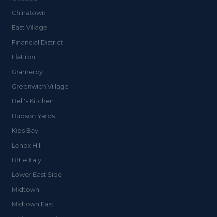
Chinatown
East Village
Financial District
Flatiron
Gramercy
Greenwich Village
Hell's Kitchen
Hudson Yards
Kips Bay
Lenox Hill
Little Italy
Lower East Side
Midtown
Midtown East