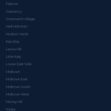
Flatiron
Gramercy
Greenwich Village
Hell's Kitchen
Hudson Yards
Kips Bay
Lenox Hill
Little Italy
Lower East Side
Midtown
Midtown East
Midtown South
Midtown West
Murray Hill
Nolita