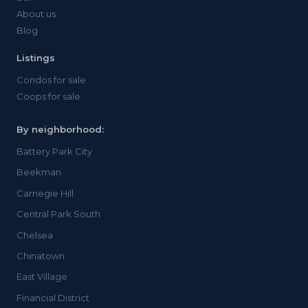
About us
Blog
Listings
Condos for sale
Coops for sale
By neighborhood:
Battery Park City
Beekman
Carnegie Hill
Central Park South
Chelsea
Chinatown
East Village
Financial District