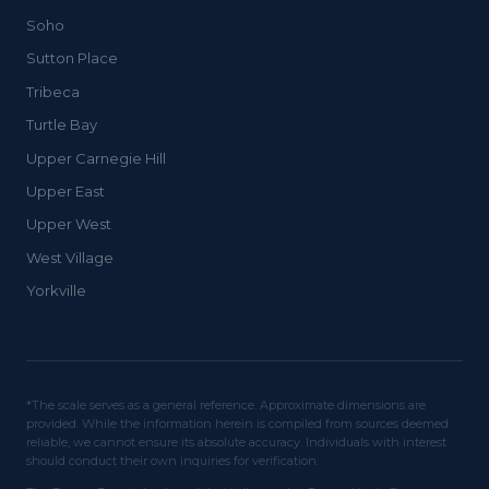
Soho
Sutton Place
Tribeca
Turtle Bay
Upper Carnegie Hill
Upper East
Upper West
West Village
Yorkville
*The scale serves as a general reference. Approximate dimensions are
provided. While the information herein is compiled from sources deemed
reliable, we cannot ensure its absolute accuracy. Individuals with interest
should conduct their own inquiries for verification.