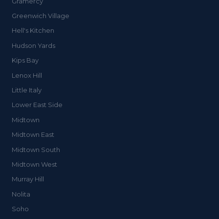
Gramercy
Greenwich Village
Hell's Kitchen
Hudson Yards
Kips Bay
Lenox Hill
Little Italy
Lower East Side
Midtown
Midtown East
Midtown South
Midtown West
Murray Hill
Nolita
Soho