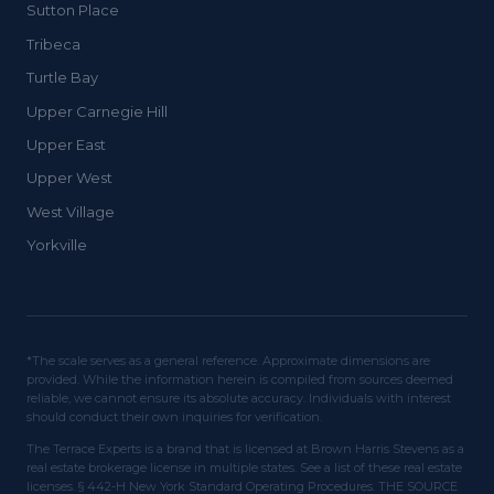
Sutton Place
Tribeca
Turtle Bay
Upper Carnegie Hill
Upper East
Upper West
West Village
Yorkville
*The scale serves as a general reference. Approximate dimensions are
provided. While the information herein is compiled from sources deemed
reliable, we cannot ensure its absolute accuracy. Individuals with interest
should conduct their own inquiries for verification.
The Terrace Experts is a brand that is licensed at Brown Harris Stevens as a
real estate brokerage license in multiple states. See a list of these real estate
licenses. § 442-H New York Standard Operating Procedures. THE SOURCE