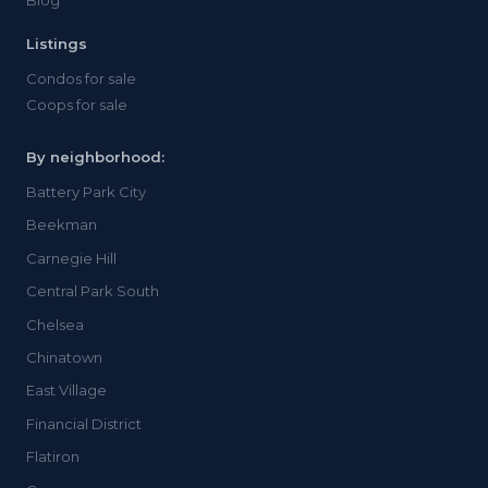
Blog
Listings
Condos for sale
Coops for sale
By neighborhood:
Battery Park City
Beekman
Carnegie Hill
Central Park South
Chelsea
Chinatown
East Village
Financial District
Flatiron