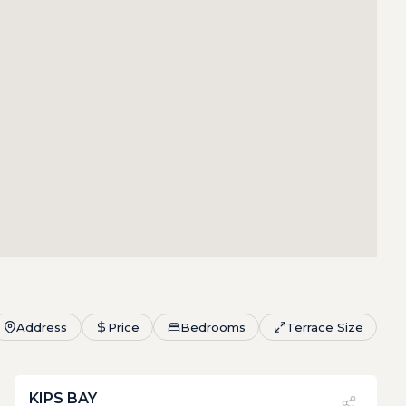
Address
Price
Bedrooms
Terrace Size
KIPS BAY
PVI
?