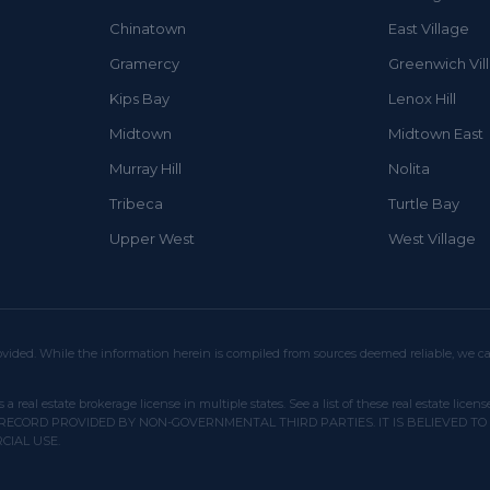
Chinatown
East Village
Gramercy
Greenwich Vil
Kips Bay
Lenox Hill
Midtown
Midtown East
Murray Hill
Nolita
Tribeca
Turtle Bay
Upper West
West Village
vided. While the information herein is compiled from sources deemed reliable, we can
s a real estate brokerage license in multiple states. See a list of these real estate
RECORD PROVIDED BY NON-GOVERNMENTAL THIRD PARTIES. IT IS BELIEVED TO
CIAL USE.