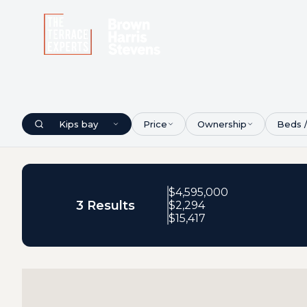
Kips bay
Price
Ownership
Beds 
$
4,595,000
3 Results
$
2,294
$
15,417