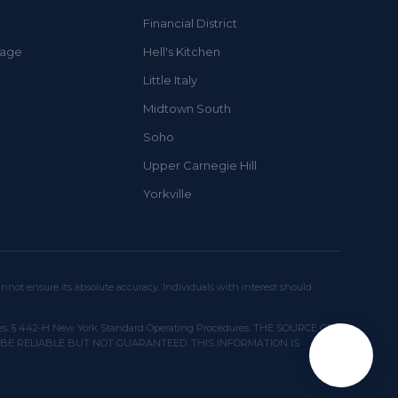
Financial District
lage
Hell's Kitchen
Little Italy
Midtown South
Soho
Upper Carnegie Hill
Yorkville
not ensure its absolute accuracy. Individuals with interest should
 licenses. § 442-H New York Standard Operating Procedures. THE SOURCE OF
 BE RELIABLE BUT NOT GUARANTEED. THIS INFORMATION IS