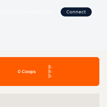
ut
Blog
Contact
Reports
Connect
$
-
0 Coops
$
-
$
-