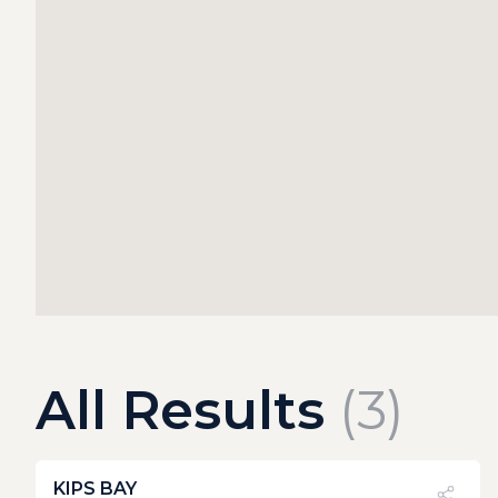
All Results
(
3
)
KIPS BAY
PVI
?