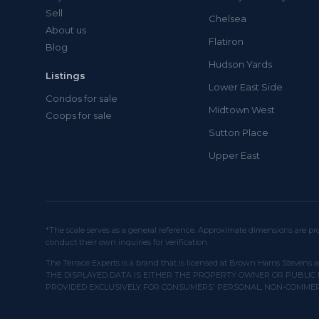
Sell
Chelsea
About us
Flatiron
Blog
Hudson Yards
Listings
Lower East Side
Condos for sale
Midtown West
Coops for sale
Sutton Place
Upper East
*The scale serves as a general reference. Approximate dimensions are pro
conduct their own inquiries for verification.
The Terrace Experts is a brand that is licensed at Brown Harris Stevens a
THE DISPLAYED DATA IS EITHER THE PROPERTY OWNER OR PUBLIC 
PROVIDED EXCLUSIVELY FOR CONSUMERS' PERSONAL, NON-COMMER