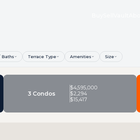
Buy
Sell
Vault
Abo
/ Baths
Terrace Type
Amenities
Size
$
4,595,000
3 Condos
$
2,294
$
15,417