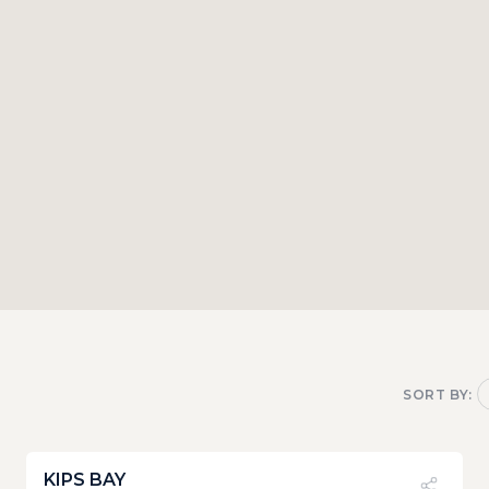
SORT BY:
KIPS BAY
PVI
?