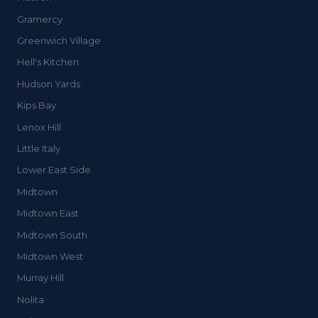
Gramercy
Greenwich Village
Hell's Kitchen
Hudson Yards
Kips Bay
Lenox Hill
Little Italy
Lower East Side
Midtown
Midtown East
Midtown South
Midtown West
Murray Hill
Nolita