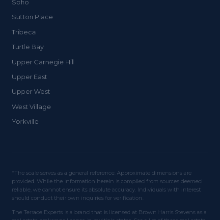
Soho
Sutton Place
Tribeca
Turtle Bay
Upper Carnegie Hill
Upper East
Upper West
West Village
Yorkville
*The scale serves as a general reference. Approximate dimensions are
provided. While the information herein is compiled from sources deemed
reliable, we cannot ensure its absolute accuracy. Individuals with interest
should conduct their own inquiries for verification.
The Terrace Experts is a brand that is licensed at Brown Harris Stevens as a