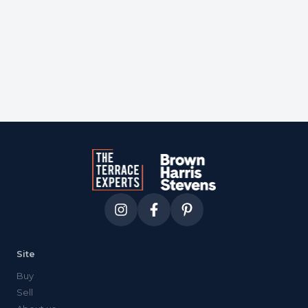
Courtesy of
berkshire hathaway
Site
Buy
Sell