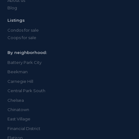
About us
Blog
Listings
Condos for sale
Coops for sale
By neighborhood:
Battery Park City
Beekman
Carnegie Hill
Central Park South
Chelsea
Chinatown
East Village
Financial District
Flatiron