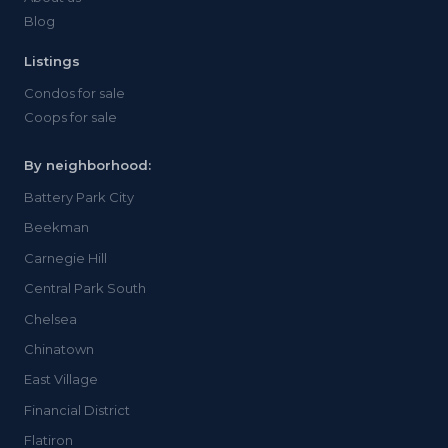
Blog
Listings
Condos for sale
Coops for sale
By neighborhood:
Battery Park City
Beekman
Carnegie Hill
Central Park South
Chelsea
Chinatown
East Village
Financial District
Flatiron