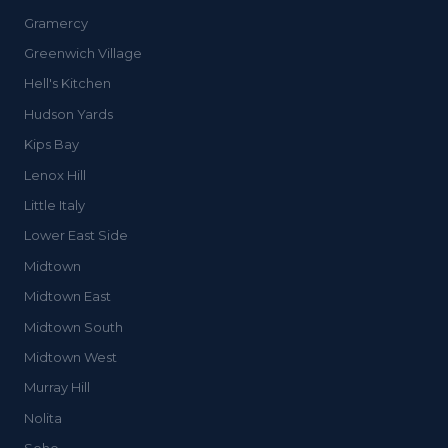
Gramercy
Greenwich Village
Hell's Kitchen
Hudson Yards
Kips Bay
Lenox Hill
Little Italy
Lower East Side
Midtown
Midtown East
Midtown South
Midtown West
Murray Hill
Nolita