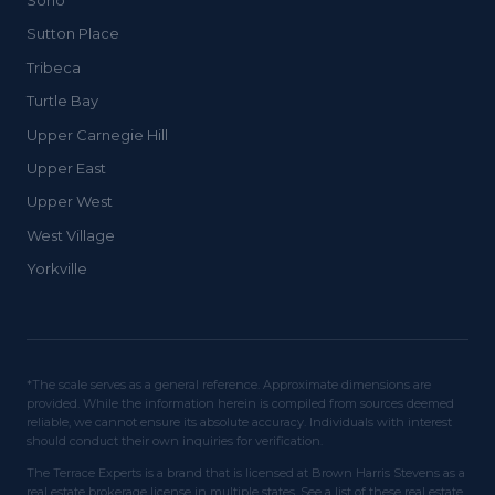
Soho
Sutton Place
Tribeca
Turtle Bay
Upper Carnegie Hill
Upper East
Upper West
West Village
Yorkville
*The scale serves as a general reference. Approximate dimensions are
provided. While the information herein is compiled from sources deemed
reliable, we cannot ensure its absolute accuracy. Individuals with interest
should conduct their own inquiries for verification.
The Terrace Experts is a brand that is licensed at Brown Harris Stevens as a
real estate brokerage license in multiple states. See a list of these real estate