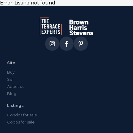
Error:
Listing not found
Site
Buy
Sell
About us
Blog
Listings
Condos for sale
Coops for sale