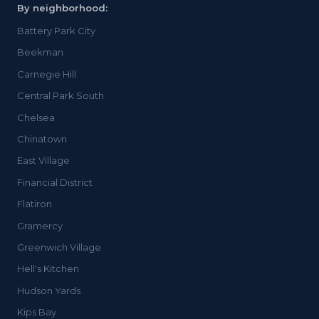
By neighborhood:
Battery Park City
Beekman
Carnegie Hill
Central Park South
Chelsea
Chinatown
East Village
Financial District
Flatiron
Gramercy
Greenwich Village
Hell's Kitchen
Hudson Yards
Kips Bay