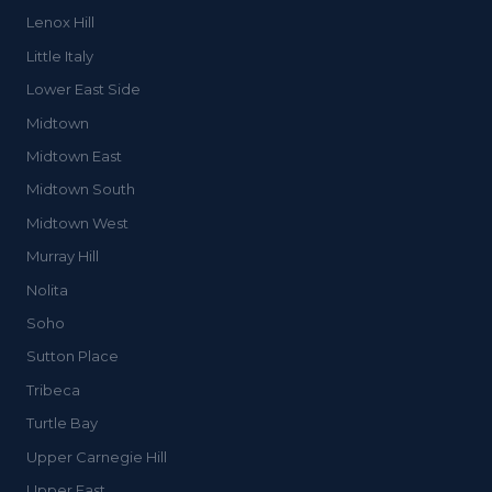
Lenox Hill
Little Italy
Lower East Side
Midtown
Midtown East
Midtown South
Midtown West
Murray Hill
Nolita
Soho
Sutton Place
Tribeca
Turtle Bay
Upper Carnegie Hill
Upper East