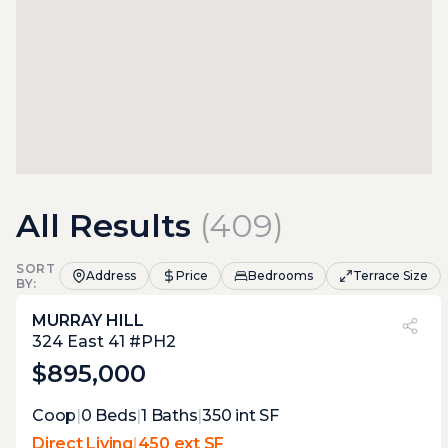
All Results
(
409
)
SORT
Address
Price
Bedrooms
Terrace Size
BY:
MURRAY HILL
PVI
?
49%
324 East 41 #PH2
$895,000
Expert Opinion:
Coop
|
0
Beds
|
1
Baths
|
350
int SF
proper penthouse terrace with the tudor
Direct Living
|
450 ext SF