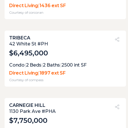
at this elevation, and this close to the
Direct Living
|
1436 ext SF
hudson, the weather will often be a factor in
Courtesy of
corcoran
the possible joy of this stupendous terrace.
TRIBECA
PVI
?
34%
42 White St #PH
$6,495,000
Expert Opinion:
Condo
|
2
Beds
|
2
Baths
|
2500
int SF
multiple terrace that work together to give
Direct Living
|
1897 ext SF
the entire home fantastic indoor-outdoor
Courtesy of
compass
flow with access to private terraces from
every major room. the level of care these
terraces have gotten, make it a true joy.
CARNEGIE HILL
PVI
?
53%
1130 Park Ave #PHA
$7,750,000