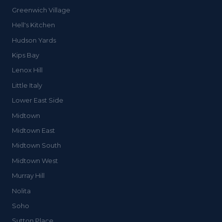
Greenwich Village
Hell's Kitchen
Hudson Yards
Kips Bay
Lenox Hill
Little Italy
Lower East Side
Midtown
Midtown East
Midtown South
Midtown West
Murray Hill
Nolita
Soho
Sutton Place