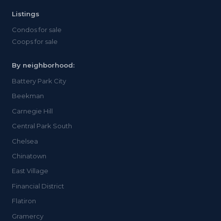
Listings
Condos for sale
Coops for sale
By neighborhood:
Battery Park City
Beekman
Carnegie Hill
Central Park South
Chelsea
Chinatown
East Village
Financial District
Flatiron
Gramercy