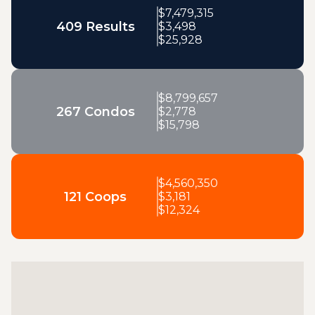
$
7,479,315
409 Results
$
3,498
$
25,928
$
8,799,657
267 Condos
$
2,778
$
15,798
$
4,560,350
121 Coops
$
3,181
$
12,324