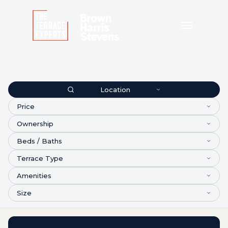
Location
Price
Ownership
Beds / Baths
Terrace Type
Amenities
Size