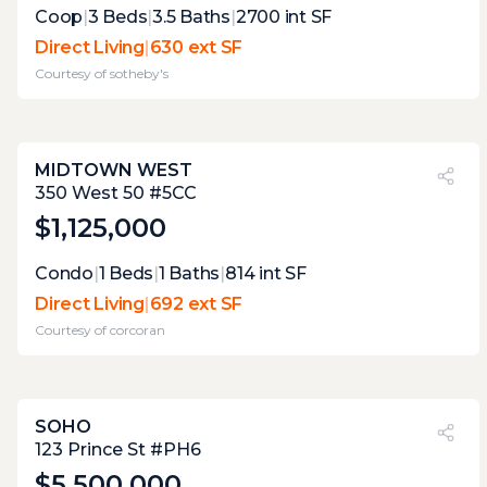
Expert Opinion:
Coop
|
3
Beds
|
3.5
Baths
|
2700
int SF
the indoor-outdoor fireplace is certainly a
Direct Living
|
630 ext SF
nice touch. one that you do not see too
Courtesy of
sotheby's
often. the view over park avenue is always a
nice feature.
MIDTOWN WEST
PVI
?
24%
350 West 50 #5CC
$1,125,000
Expert Opinion:
Condo
|
1
Beds
|
1
Baths
|
814
int SF
lovely second level terrace with plenty of
Direct Living
|
692 ext SF
room to entertain. and a decent view to
Courtesy of
corcoran
boot. the convenience is that it's only
accessible through the bedroom.
SOHO
PVI
?
5%
123 Prince St #PH6
$5,500,000