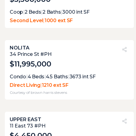
Coop
|
2
Beds
|
2
Baths
|
3000
int SF
Second Level
|
1000 ext SF
NOLITA
PVI
?
40%
34 Prince St #PH
$11,995,000
Expert Opinion:
Condo
|
4
Beds
|
4.5
Baths
|
3673
int SF
those sliding doors open directly onto 600
Direct Living
|
1210 ext SF
square feet with 17 feet of width, which
Courtesy of
brown harris stevens
means the sectional, the dining setup, and
the lounge chairs all fit without competing.
the mature plantings create real privacy
from neighboring windows. a true
UPPER EAST
penthouse direct living terrace that actually
PVI
?
26%
11 East 73 #PH
functions as the outdoor room it promises.
$4,450,000