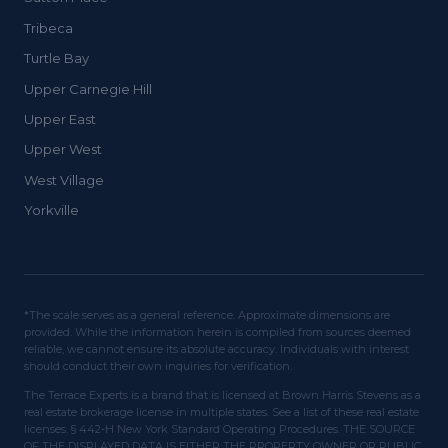
Tribeca
Turtle Bay
Upper Carnegie Hill
Upper East
Upper West
West Village
Yorkville
*The scale serves as a general reference. Approximate dimensions are
provided. While the information herein is compiled from sources deemed
reliable, we cannot ensure its absolute accuracy. Individuals with interest
should conduct their own inquiries for verification.
The Terrace Experts is a brand that is licensed at Brown Harris Stevens as a
real estate brokerage license in multiple states. See a list of these real estate
licenses. § 442-H New York Standard Operating Procedures. THE SOURCE
OF THE DISPLAYED DATA IS EITHER THE PROPERTY OWNER OR PUBLIC