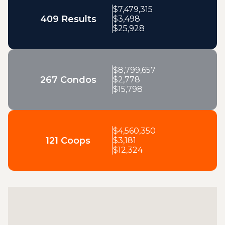
$
7,479,315
409 Results
$
3,498
$
25,928
$
8,799,657
267 Condos
$
2,778
$
15,798
$
4,560,350
121 Coops
$
3,181
$
12,324