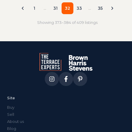
direct roof terrace that actually lives like an
outdoor living room, not a promotional
1
…
31
32
33
…
35
photograph.
Showing
373
–
384
of
409
listings
Site
Buy
Sell
About us
Blog