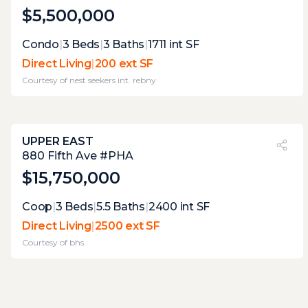
$5,500,000
Expert Opinion:
Condo
|
3
Beds
|
3
Baths
|
1711
int SF
corner wrap with floor-to-ceiling glass on
Direct Living
|
200 ext SF
two sides, stepping out to about 110 square
Courtesy of
nest seekers int. rebny
feet of direct living terrace. ten feet of width
puts it past the entertaining threshold,
though the neighbors across the way will
know what you're serving. west exposure
UPPER EAST
catches afternoon light; the sightlines are
PVI
?
27%
880 Fifth Ave #PHA
urban, not private, but honest.
$15,750,000
Expert Opinion:
Coop
|
3
Beds
|
5.5
Baths
|
2400
int SF
seventeen hundred square feet of private
Direct Living
|
2500 ext SF
roof with a retractable pergola, mature
Courtesy of
bhs
landscaping already doing the work, and
city views in every direction. the decking is
laid out for multiple seating zones, which is
exactly what you do with fifty feet of width. a