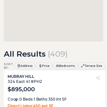
All Results
(
409
)
SORT
Address
Price
Bedrooms
Terrace Size
BY:
MURRAY HILL
PVI
?
49%
324 East 41 #PH2
$895,000
Expert Opinion:
Coop
|
0
Beds
|
1
Baths
|
350
int SF
proper penthouse terrace with the tudor
Direct Living
|
450 ext SF