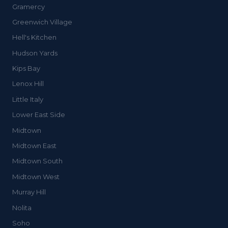
Gramercy
Greenwich Village
Hell's Kitchen
Hudson Yards
Kips Bay
Lenox Hill
Little Italy
Lower East Side
Midtown
Midtown East
Midtown South
Midtown West
Murray Hill
Nolita
Soho