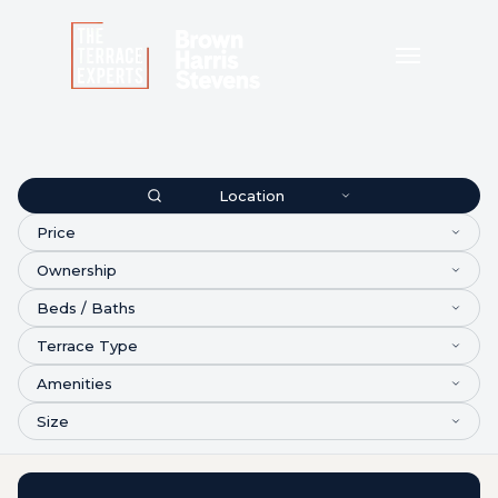
Location
Price
Ownership
Beds / Baths
Terrace Type
Amenities
Size