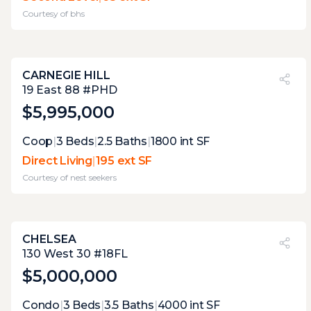
sneak in a smoke. being of a bedroom limits
Courtesy of
bhs
its practicality.
CARNEGIE HILL
PVI
?
32%
19 East 88 #PHD
$5,995,000
Expert Opinion:
Coop
|
3
Beds
|
2.5
Baths
|
1800
int SF
it only 3.9 feet wide. these terraces are too
Direct Living
|
195 ext SF
small for anything but stargazing cigar,
Courtesy of
nest seekers
smoking and cappuccino drinking . but
views are decent enough to make those
regular occurrences.
CHELSEA
PVI
?
41%
130 West 30 #18FL
$5,000,000
Expert Opinion:
Condo
|
3
Beds
|
3.5
Baths
|
4000
int SF