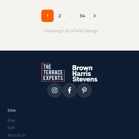
1
2
…
34
Showing
1
–
12
of
400
listings
Site
Buy
Sell
About us