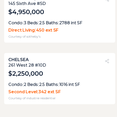
37%
145 Sixth Ave #5D
$4,950,000
Expert Opinion:
Condo
|
3
Beds
|
2.5
Baths
|
2788
int SF
large enough to accommodate most uses,
Direct Living
|
450 ext SF
but this terrace currently lacks the draw to
Courtesy of
sotheby's
make it desirable, it will never have any
good views, but vegetation could be used to
make it more appealing.
CHELSEA
PVI
?
24%
261 West 28 #10D
$2,250,000
Expert Opinion:
Condo
|
2
Beds
|
2.5
Baths
|
1016
int SF
great size and excellent excellent
Second Level
|
342 ext SF
vegetation, make this a lovely respite. well
Courtesy of
industrie residential
worth the one flight of stairs.