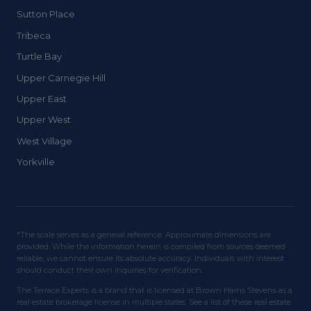
Sutton Place
Tribeca
Turtle Bay
Upper Carnegie Hill
Upper East
Upper West
West Village
Yorkville
*The scale serves as a general reference. Approximate dimensions are
provided. While the information herein is compiled from sources deemed
reliable, we cannot ensure its absolute accuracy. Individuals with interest
should conduct their own inquiries for verification.
The Terrace Experts is a brand that is licensed at Brown Harris Stevens as a
real estate brokerage license in multiple states. See a list of these real estate