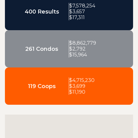
$
7,578,254
400 Results
$
3,657
$
17,311
$
8,862,779
261 Condos
$
2,792
$
15,964
$
4,715,230
119 Coops
$
3,699
$
11,190