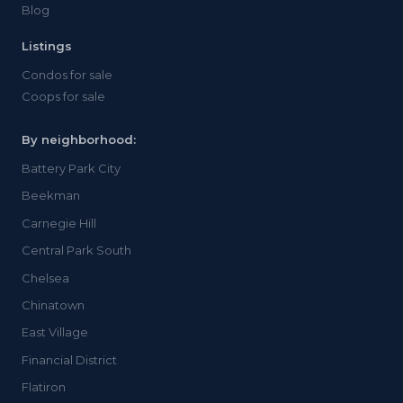
Blog
Listings
Condos for sale
Coops for sale
By neighborhood:
Battery Park City
Beekman
Carnegie Hill
Central Park South
Chelsea
Chinatown
East Village
Financial District
Flatiron