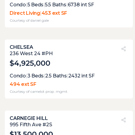
Expert Opinion:
Condo
|
5
Beds
|
5.5
Baths
|
6738
int SF
picture perfect views from this direct living
Direct Living
|
453 ext SF
terrace, unobstructed thanks the the glass
Courtesy of
daniel gale
fencing. the one downside its the constant
wind.
CHELSEA
PVI
?
22%
236 West 24 #PH
$4,925,000
Expert Opinion:
Condo
|
3
Beds
|
2.5
Baths
|
2432
int SF
accessible via building elevator, this is a well
494 ext SF
proportioned terrace that has not gotten
Courtesy of
camelot prop. mgmt
the same level of attention or
improvements as the rest of the apartment,
that offers a opportunity to improve
CARNEGIE HILL
PVI
?
15%
995 Fifth Ave #2S
$13,500,000