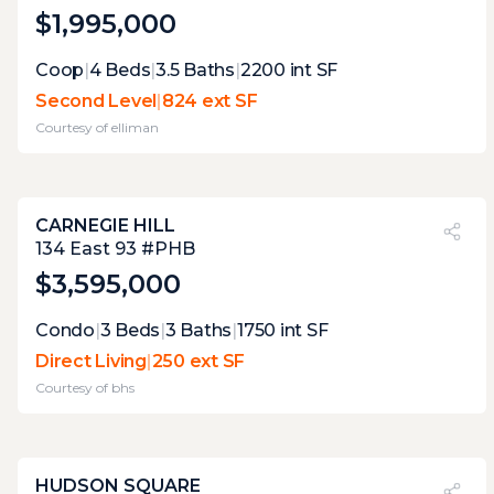
$1,995,000
Expert Opinion:
Coop
|
4
Beds
|
3.5
Baths
|
2200
int SF
a total of three terraces, which means that
Second Level
|
824 ext SF
each has only space for one specific use at a
Courtesy of
elliman
time. the main terrace with its grill and wet
bar is the winner
CARNEGIE HILL
PVI
?
27%
134 East 93 #PHB
$3,595,000
Expert Opinion:
Condo
|
3
Beds
|
3
Baths
|
1750
int SF
these terraces are not wide enough to host
Direct Living
|
250 ext SF
parties, but their view and connectivity
Courtesy of
bhs
make them perfect extensions of the
interior.
HUDSON SQUARE
PVI
?