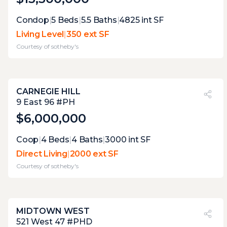
Expert Opinion:
Condop
|
5
Beds
|
5.5
Baths
|
4825
int SF
lovely terrace for some private el fresco
Living Level
|
350 ext SF
relaxation, but its lack of views does nort
Courtesy of
sotheby's
make it great for entertaining
CARNEGIE HILL
PVI
?
60%
9 East 96 #PH
$6,000,000
Expert Opinion:
Coop
|
4
Beds
|
4
Baths
|
3000
int SF
this nearly complete wrap around terrace
Direct Living
|
2000 ext SF
has several useful areas, each of them
Courtesy of
sotheby's
perfectly curated to connect with he
interior. once the vegetation is more
mature, it will be perfect.
MIDTOWN WEST
PVI
?
26%
521 West 47 #PHD