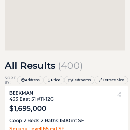
All Results
(
400
)
SORT
Address
Price
Bedrooms
Terrace Size
BY:
BEEKMAN
PVI
?
12%
433 East 51 #11-12G
$1,695,000
Expert Opinion:
Coop
|
2
Beds
|
2
Baths
|
1500
int SF
small balcony-like terrace, just perfect to
Second Level
|
65 ext SF