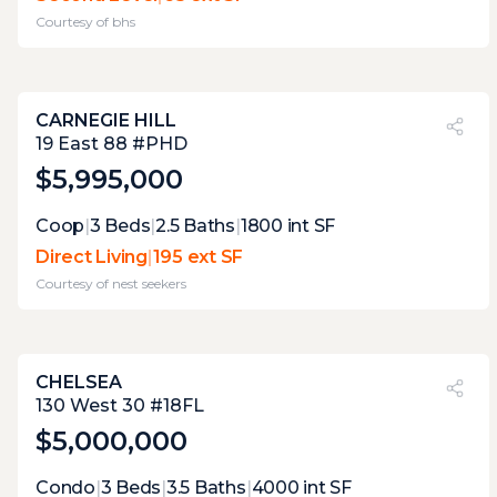
sneak in a smoke. being of a bedroom limits
Courtesy of
bhs
its practicality.
CARNEGIE HILL
PVI
?
32%
19 East 88 #PHD
$5,995,000
Expert Opinion:
Coop
|
3
Beds
|
2.5
Baths
|
1800
int SF
it only 3.9 feet wide. these terraces are too
Direct Living
|
195 ext SF
small for anything but stargazing cigar,
Courtesy of
nest seekers
smoking and cappuccino drinking . but
views are decent enough to make those
regular occurrences.
CHELSEA
PVI
?
41%
130 West 30 #18FL
$5,000,000
Expert Opinion:
Condo
|
3
Beds
|
3.5
Baths
|
4000
int SF