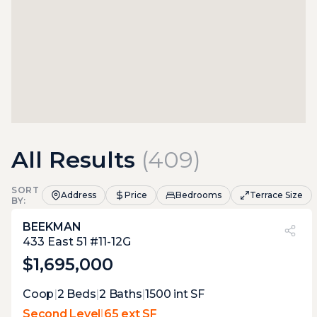
All Results
(
409
)
SORT
Address
Price
Bedrooms
Terrace Size
BY:
BEEKMAN
PVI
?
12%
433 East 51 #11-12G
$1,695,000
Expert Opinion:
Coop
|
2
Beds
|
2
Baths
|
1500
int SF
small balcony-like terrace, just perfect to
Second Level
|
65 ext SF