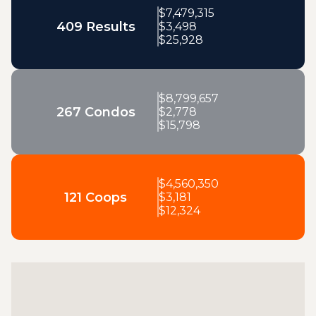
$
7,479,315
409 Results
$
3,498
$
25,928
$
8,799,657
267 Condos
$
2,778
$
15,798
$
4,560,350
121 Coops
$
3,181
$
12,324