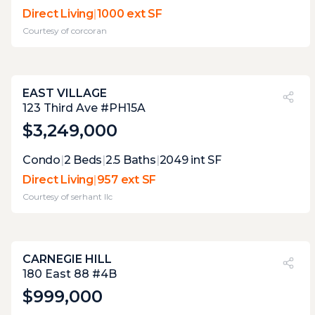
two terraces, but only the direct living
Direct Living
|
1000 ext SF
terrace has any practical value. as the living
Courtesy of
corcoran
level terrace is too narrow.
EAST VILLAGE
PVI
?
48%
123 Third Ave #PH15A
$3,249,000
Expert Opinion:
Condo
|
2
Beds
|
2.5
Baths
|
2049
int SF
lovely direct living terrace, with outstanding
Direct Living
|
957 ext SF
landscaping. the distant views are great,
Courtesy of
serhant llc
and open. the distance from the open,
useable area to the kitchen is a bit long.
CARNEGIE HILL
PVI
?
28%
180 East 88 #4B
$999,000