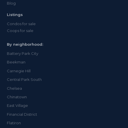
Blog
Listings
Condos for sale
Coops for sale
By neighborhood:
Battery Park City
Beekman
Carnegie Hill
Central Park South
Chelsea
Chinatown
East Village
Financial District
Flatiron