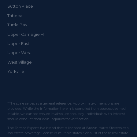
Sutton Place
Tribeca
Turtle Bay
Upper Carnegie Hill
Upper East
Upper West
West Village
Yorkville
*The scale serves as a general reference. Approximate dimensions are
provided. While the information herein is compiled from sources deemed
reliable, we cannot ensure its absolute accuracy. Individuals with interest
should conduct their own inquiries for verification.
The Terrace Experts is a brand that is licensed at Brown Harris Stevens as a
real estate brokerage license in multiple states. See a list of these real estate