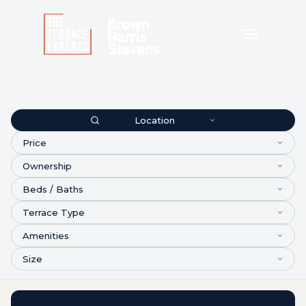
Location
Price
Ownership
Beds / Baths
Terrace Type
Amenities
Size