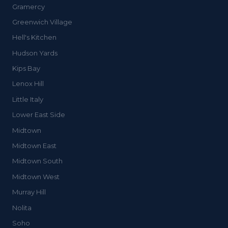
Gramercy
Greenwich Village
Hell's Kitchen
Hudson Yards
Kips Bay
Lenox Hill
Little Italy
Lower East Side
Midtown
Midtown East
Midtown South
Midtown West
Murray Hill
Nolita
Soho