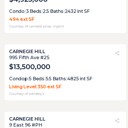
Expert Opinion:
Condo
|
3
Beds
|
2.5
Baths
|
2432
int SF
accessible via building elevator, this is a well
494 ext SF
proportioned terrace that has not gotten
Courtesy of
camelot prop. mgmt
the same level of attention or
improvements as the rest of the apartment,
that offers a opportunity to improve
CARNEGIE HILL
PVI
?
15%
995 Fifth Ave #2S
$13,500,000
Expert Opinion:
Condop
|
5
Beds
|
5.5
Baths
|
4825
int SF
lovely terrace for some private el fresco
Living Level
|
350 ext SF
relaxation, but its lack of views does nort
Courtesy of
sotheby's
make it great for entertaining
CARNEGIE HILL
PVI
?
60%
9 East 96 #PH