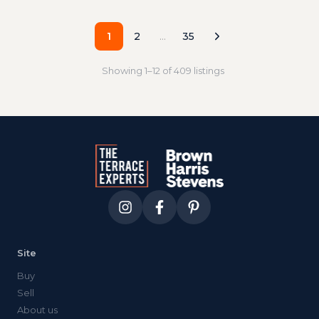
1
2
…
35
Showing
1
–
12
of
409
listings
Site
Buy
Sell
About us