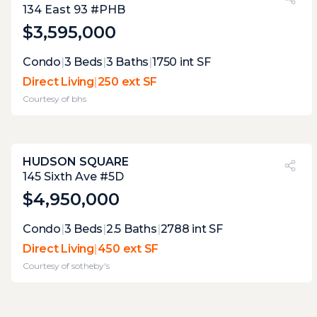
27%
134 East 93 #PHB
$3,595,000
Expert Opinion:
Condo
|
3
Beds
|
3
Baths
|
1750
int SF
these terraces are not wide enough to host
Direct Living
|
250 ext SF
parties, but their view and connectivity
Courtesy of
bhs
make them perfect extensions of the
interior.
HUDSON SQUARE
PVI
?
37%
145 Sixth Ave #5D
$4,950,000
Expert Opinion:
Condo
|
3
Beds
|
2.5
Baths
|
2788
int SF
large enough to accommodate most uses,
Direct Living
|
450 ext SF
but this terrace currently lacks the draw to
Courtesy of
sotheby's
make it desirable, it will never have any
good views, but vegetation could be used to
make it more appealing.