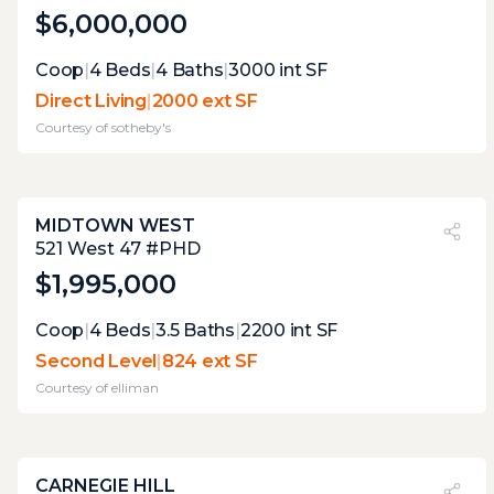
$6,000,000
Expert Opinion:
Coop
|
4
Beds
|
4
Baths
|
3000
int SF
this nearly complete wrap around terrace
Direct Living
|
2000 ext SF
has several useful areas, each of them
Courtesy of
sotheby's
perfectly curated to connect with he
interior. once the vegetation is more
mature, it will be perfect.
MIDTOWN WEST
PVI
?
26%
521 West 47 #PHD
$1,995,000
Expert Opinion:
Coop
|
4
Beds
|
3.5
Baths
|
2200
int SF
a total of three terraces, which means that
Second Level
|
824 ext SF
each has only space for one specific use at a
Courtesy of
elliman
time. the main terrace with its grill and wet
bar is the winner
CARNEGIE HILL
PVI
?