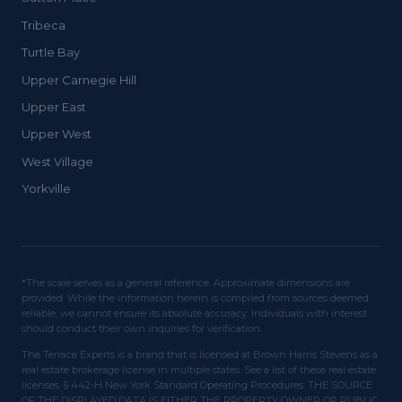
Tribeca
Turtle Bay
Upper Carnegie Hill
Upper East
Upper West
West Village
Yorkville
*The scale serves as a general reference. Approximate dimensions are
provided. While the information herein is compiled from sources deemed
reliable, we cannot ensure its absolute accuracy. Individuals with interest
should conduct their own inquiries for verification.
The Terrace Experts is a brand that is licensed at Brown Harris Stevens as a
real estate brokerage license in multiple states. See a list of these real estate
licenses. § 442-H New York Standard Operating Procedures. THE SOURCE
OF THE DISPLAYED DATA IS EITHER THE PROPERTY OWNER OR PUBLIC