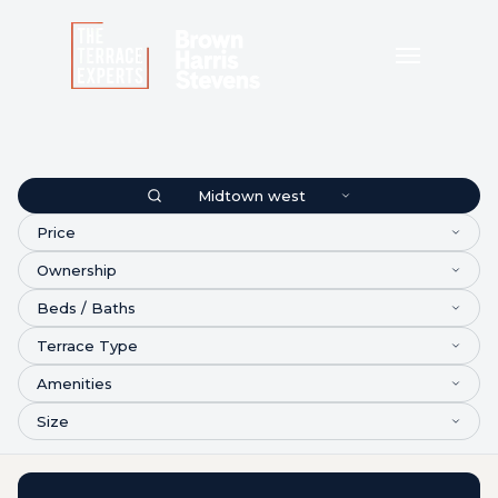
Midtown west
Price
Ownership
Beds / Baths
Terrace Type
Amenities
Size