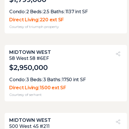
Expert Opinion:
Condo
|
2
Beds
|
2.5
Baths
|
1137
int SF
the integrated greenery from the adjacent
Direct Living
|
220 ext SF
courtyard creates a lush, buffered sanctuary,
Courtesy of
triumph property
masking the urban grit. while the
dimensions offer solid utility for a morning
coffee or a quiet evening, the layout favors
intimate solitude over hosting a crowd. it’s a
MIDTOWN WEST
private garden retreat, not a party deck
PVI
?
43%
58 West 58 #6EF
$2,950,000
Expert Opinion:
Condo
|
3
Beds
|
3
Baths
|
1750
int SF
large space, but most of it is unimproved...
Direct Living
|
1500 ext SF
the biggest unknown is how the nearby
Courtesy of
serhant
mechanicals may affect the noise level on
this terrace.
MIDTOWN WEST
PVI
?
38%
500 West 45 #211