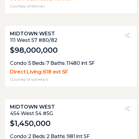
each has only space for one specific use at a
Courtesy of
elliman
time. the main terrace with its grill and wet
bar is the winner
MIDTOWN WEST
PVI
?
29%
111 West 57 #80/82
$98,000,000
Expert Opinion:
Condo
|
5
Beds
|
7
Baths
|
11480
int SF
at this elevation any terrace has limited
Direct Living
|
618 ext SF
practical use, when it is only 4-5 feet wide, it
Courtesy of
sotheby's
is useless and most people would never
venture out there.
MIDTOWN WEST
PVI
?
21%
454 West 54 #5G
$1,450,000
Expert Opinion:
Condo
|
2
Beds
|
2
Baths
|
981
int SF