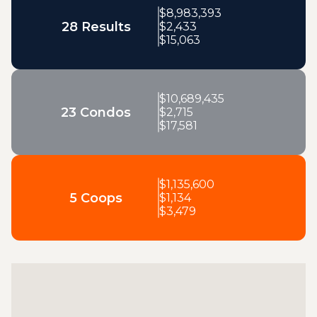
$
8,983,393
28 Results
$
2,433
$
15,063
$
10,689,435
23 Condos
$
2,715
$
17,581
$
1,135,600
5 Coops
$
1,134
$
3,479