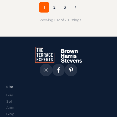
1
2
3
Showing
1
–
12
of
28
listings
Site
Buy
Sell
About us
Blog