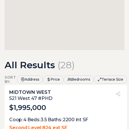
All Results
(
28
)
SORT
Address
Price
Bedrooms
Terrace Size
BY:
MIDTOWN WEST
PVI
?
26%
521 West 47 #PHD
$1,995,000
Expert Opinion:
Coop
|
4
Beds
|
3.5
Baths
|
2200
int SF
a total of three terraces, which means that
Second Level
|
824 ext SF