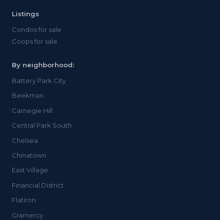
Listings
Condos for sale
Coops for sale
By neighborhood:
Battery Park City
Beekman
Carnegie Hill
Central Park South
Chelsea
Chinatown
East Village
Financial District
Flatiron
Gramercy