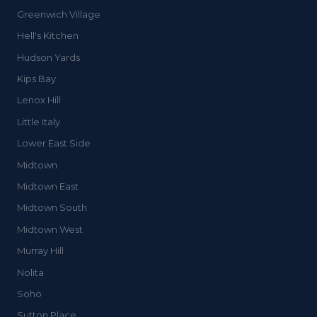
Greenwich Village
Hell's Kitchen
Hudson Yards
Kips Bay
Lenox Hill
Little Italy
Lower East Side
Midtown
Midtown East
Midtown South
Midtown West
Murray Hill
Nolita
Soho
Sutton Place