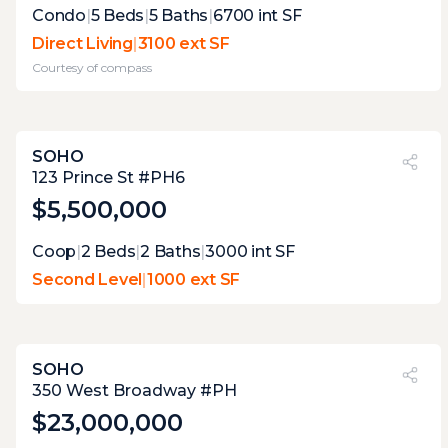
Expert Opinion:
Condo
|
5
Beds
|
5
Baths
|
6700
int SF
the glass house design of this apartment
Direct Living
|
3100 ext SF
makes the terraces an integrated part of
Courtesy of
compass
the whole design, the execution is perfect
here, with enough room for relaxation, and
dining, but the pool is divine
SOHO
PVI
?
5%
123 Prince St #PH6
$5,500,000
Coop
|
2
Beds
|
2
Baths
|
3000
int SF
Second Level
|
1000 ext SF
SOHO
PVI
?
44%
350 West Broadway #PH
$23,000,000