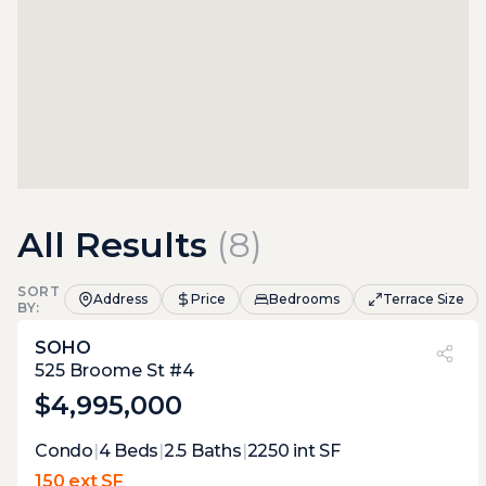
All Results
(
8
)
SORT
Address
Price
Bedrooms
Terrace Size
BY:
SOHO
PVI
?
9%
525 Broome St #4
$4,995,000
Expert Opinion:
Condo
|
4
Beds
|
2.5
Baths
|
2250
int SF
a roof access terrace with ten feet of width
150 ext SF