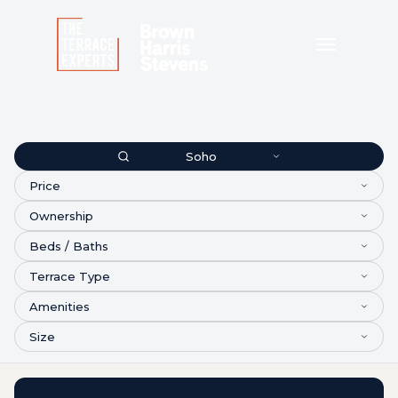
Soho
Price
Ownership
Beds / Baths
Terrace Type
Amenities
Size