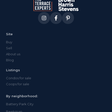
Site
Buy
Sell
About us
Blog
Listings
Condos for sale
Coops for sale
By neighborhood:
Battery Park City
Beekman