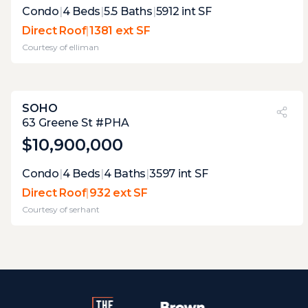
Expert Opinion:
Condo
|
4
Beds
|
5.5
Baths
|
5912
int SF
this terrace offers an entire outdoor living
Direct Roof
|
1381 ext SF
experience, proving the versatility of direct
Courtesy of
elliman
roof terraces. the fireplace, spa, and kitchen
are fantastic, but the large tv., and wc
ensure you can stay there for hours.
SOHO
PVI
?
28%
63 Greene St #PHA
$10,900,000
Expert Opinion:
Condo
|
4
Beds
|
4
Baths
|
3597
int SF
this terrace has the layout to make it a great
Direct Roof
|
932 ext SF
space for entertaining. however the current
Courtesy of
serhant
owners underutilized it.