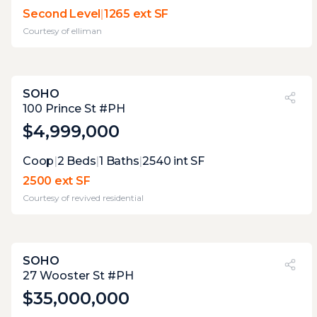
the two terraces have excellent dimensions,
Second Level
|
1265 ext SF
but the fencing around it will detract from
Courtesy of
elliman
the joy.
SOHO
PVI
?
24%
100 Prince St #PH
$4,999,000
Expert Opinion:
Coop
|
2
Beds
|
1
Baths
|
2540
int SF
large roof with incredible possibilities, but
2500 ext SF
needs to be developed.
Courtesy of
revived residential
SOHO
PVI
?
65%
27 Wooster St #PH
$35,000,000