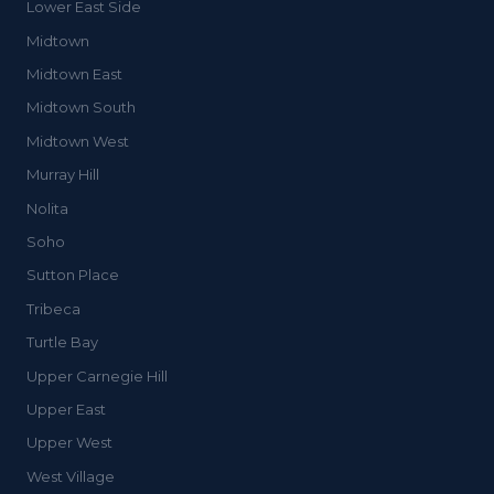
Lower East Side
Midtown
Midtown East
Midtown South
Midtown West
Murray Hill
Nolita
Soho
Sutton Place
Tribeca
Turtle Bay
Upper Carnegie Hill
Upper East
Upper West
West Village