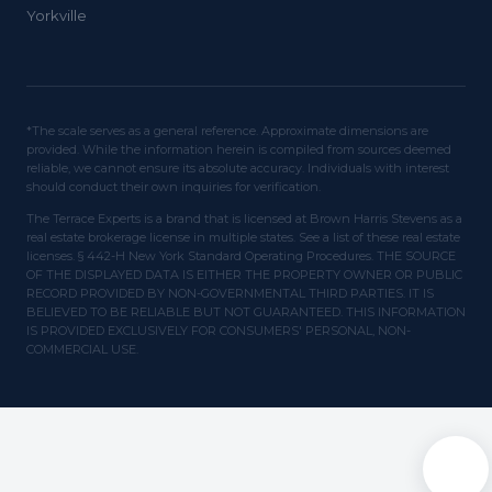
Yorkville
*The scale serves as a general reference. Approximate dimensions are
provided. While the information herein is compiled from sources deemed
reliable, we cannot ensure its absolute accuracy. Individuals with interest
should conduct their own inquiries for verification.
The Terrace Experts is a brand that is licensed at Brown Harris Stevens as a
real estate brokerage license in multiple states. See a list of these real estate
licenses. § 442-H New York Standard Operating Procedures. THE SOURCE
OF THE DISPLAYED DATA IS EITHER THE PROPERTY OWNER OR PUBLIC
RECORD PROVIDED BY NON-GOVERNMENTAL THIRD PARTIES. IT IS
BELIEVED TO BE RELIABLE BUT NOT GUARANTEED. THIS INFORMATION
IS PROVIDED EXCLUSIVELY FOR CONSUMERS' PERSONAL, NON-
COMMERCIAL USE.