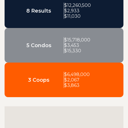
$
12,260,500
8 Results
$
2,933
$
11,030
$
15,718,000
5 Condos
$
3,453
$
15,330
$
6,498,000
3 Coops
$
2,067
$
3,863