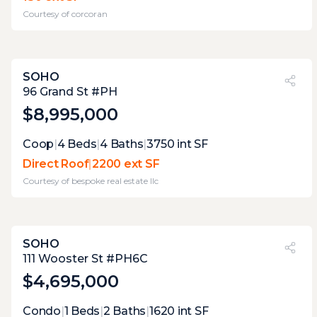
and city skyline views to the south, staged
Courtesy of
corcoran
within an inch of its life. the planter box
adds some greenery, the furniture suggests
dinner for two is possible. some neighbor
sightlines, but nothing that ruins the mood.
SOHO
one hundred fifty square feet used
PVI
?
33%
96 Grand St #PH
thoughtfully.
$8,995,000
Expert Opinion:
Coop
|
4
Beds
|
4
Baths
|
3750
int SF
exceptional terrace, with great views, and
Direct Roof
|
2200 ext SF
enough space for a party with 100 of your
Courtesy of
bespoke real estate llc
closest friends.
SOHO
PVI
?
30%
111 Wooster St #PH6C
$4,695,000
Expert Opinion:
Condo
|
1
Beds
|
2
Baths
|
1620
int SF