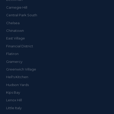
Carnegie Hill
Central Park South
Chelsea
Chinatown
East Village
Financial District
Flatiron
Gramercy
Greenwich Village
Hell's Kitchen
Hudson Yards
Kips Bay
Lenox Hill
Little Italy